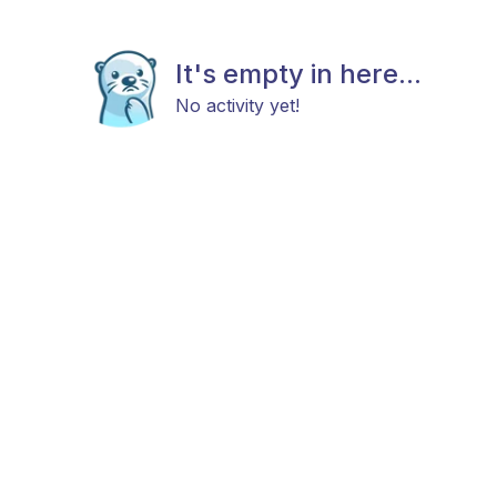
It's empty in here...
No activity yet!