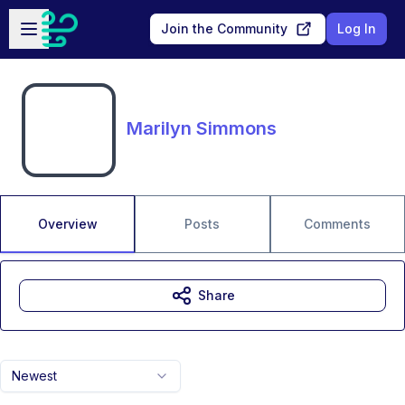
Skip to main content
Open sidebar
Join the Community
Log In
Marilyn Simmons
Overview
Posts
Comments
Share
Newest