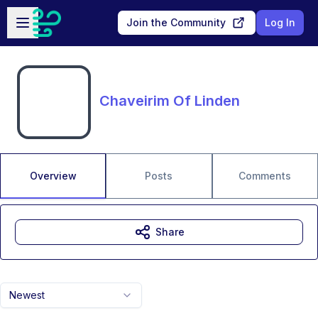
Skip to main content
Open sidebar
Join the Community
Log In
Chaveirim Of Linden
Overview
Posts
Comments
Share
Newest