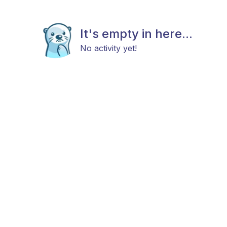
It's empty in here...
No activity yet!