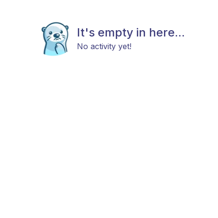
It's empty in here...
No activity yet!