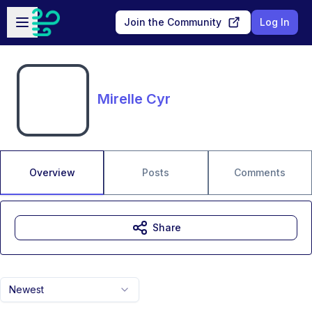
Skip to main content
Open sidebar
Join the Community
Log In
Mirelle Cyr
Overview
Posts
Comments
Share
Newest