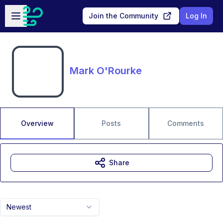
Skip to main content
Open sidebar
Join the Community
Log In
Mark O'Rourke
Overview
Posts
Comments
Share
Newest