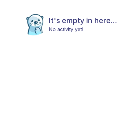
It's empty in here...
No activity yet!