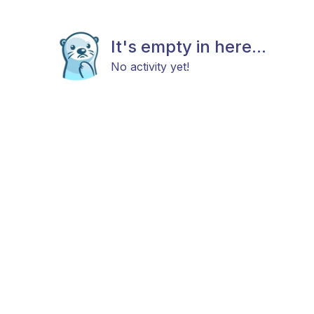
It's empty in here...
No activity yet!