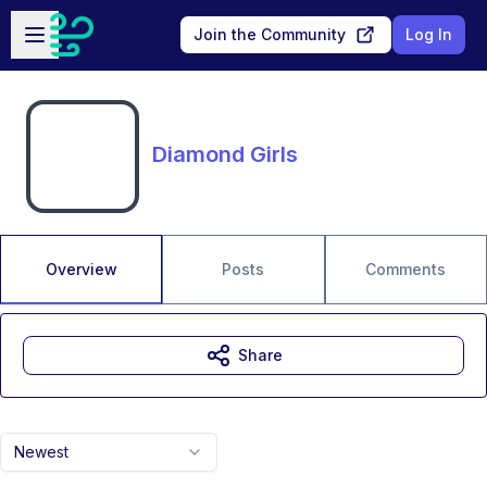
Skip to main content
Open sidebar
Join the Community
Log In
Diamond Girls
Overview
Posts
Comments
Share
Newest