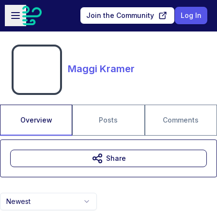
Skip to main content
Open sidebar
Join the Community
Log In
Maggi Kramer
Overview
Posts
Comments
Share
Newest