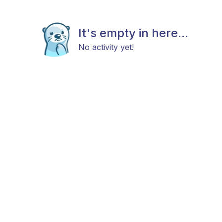
It's empty in here...
No activity yet!