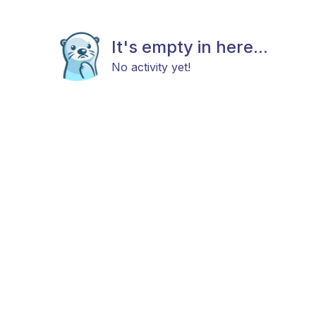
It's empty in here...
No activity yet!