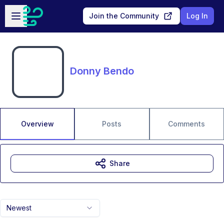
Skip to main content
Open sidebar
Join the Community
Log In
Donny Bendo
Overview
Posts
Comments
Share
Newest