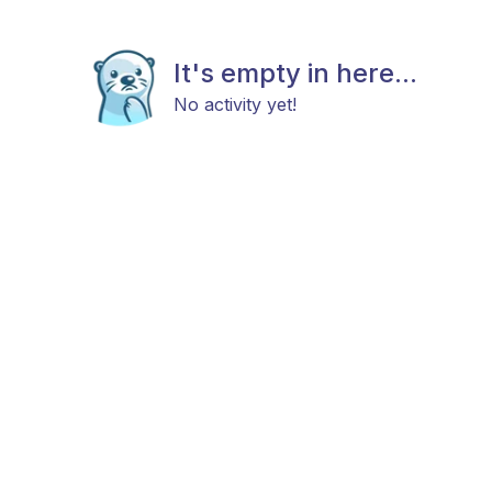
It's empty in here...
No activity yet!