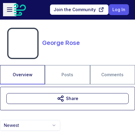
Skip to main content
Open sidebar
Join the Community
Log In
George Rose
Overview
Posts
Comments
Share
Newest