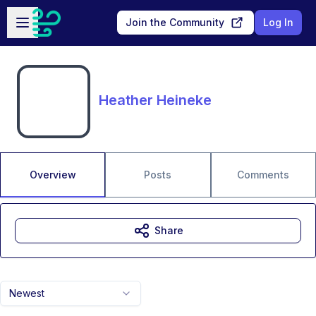
Skip to main content
Open sidebar
Join the Community
Log In
Heather Heineke
Overview
Posts
Comments
Share
Newest