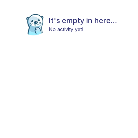
It's empty in here...
No activity yet!