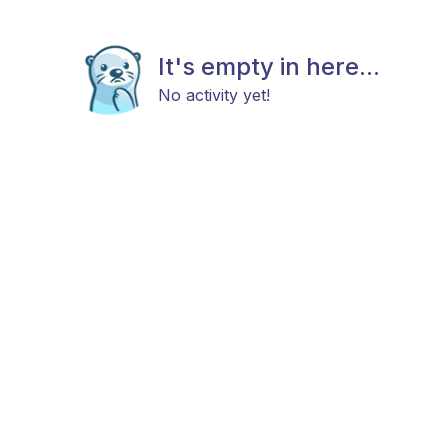
It's empty in here...
No activity yet!