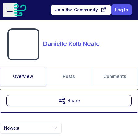
Skip to main content
Open sidebar
Join the Community
Log In
Danielle Kolb Neale
Overview
Posts
Comments
Share
Newest