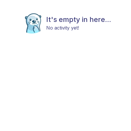
It's empty in here...
No activity yet!