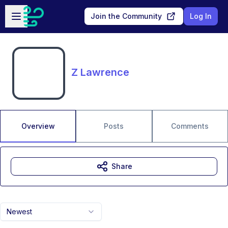
Skip to main content
Open sidebar
Join the Community
Log In
Z Lawrence
Overview
Posts
Comments
Share
Newest