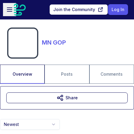
Skip to main content
Open sidebar
Join the Community
Log In
MN GOP
Overview
Posts
Comments
Share
Newest