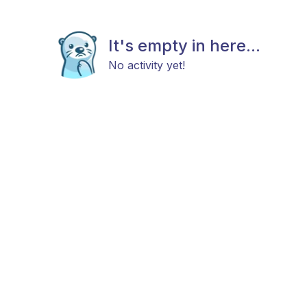
It's empty in here...
No activity yet!