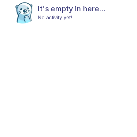
It's empty in here...
No activity yet!