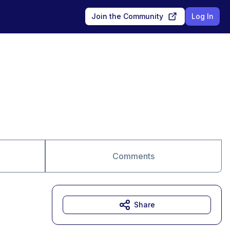
Join the Community
Log In
Comments
Share