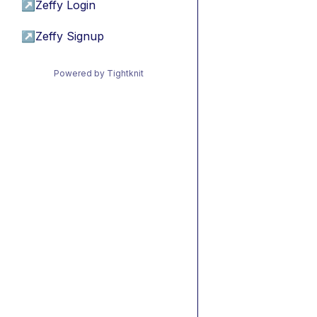
↗
Zeffy Login
↗
Zeffy Signup
Powered by Tightknit