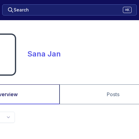
Search
⌘K
Sana Jan
verview
Posts