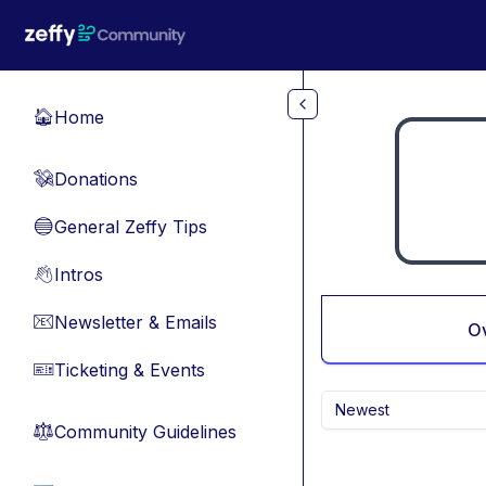
Skip to main content
Home
🏠
Donations
💸
General Zeffy Tips
🔵
Intros
👋
Newsletter & Emails
📧
O
Ticketing & Events
🎫
Newest
Community Guidelines
⚖︎