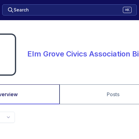
Search
⌘K
Elm Grove Civics Association B
verview
Posts