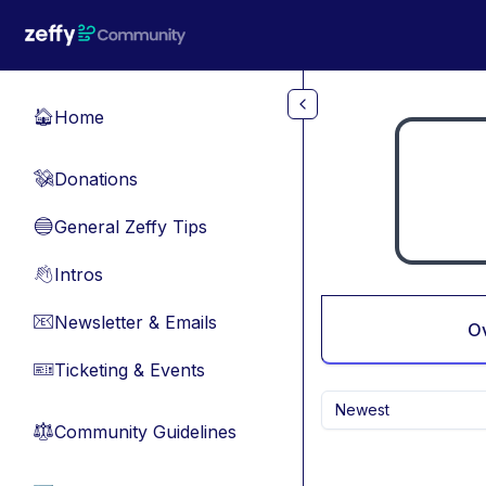
Skip to main content
Home
🏠
Donations
💸
General Zeffy Tips
🔵
Intros
👋
Newsletter & Emails
📧
O
Ticketing & Events
🎫
Newest
Community Guidelines
⚖︎