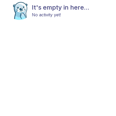
It's empty in here...
No activity yet!