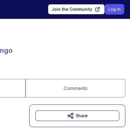
Join the Community
Log In
ingo
Comments
Share