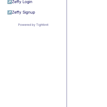
↗
Zeffy Login
↗
Zeffy Signup
Powered by Tightknit