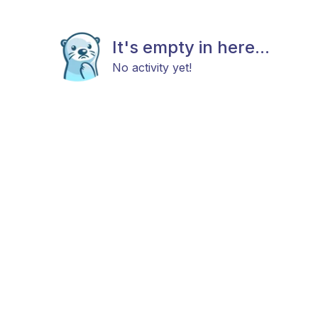
It's empty in here...
No activity yet!