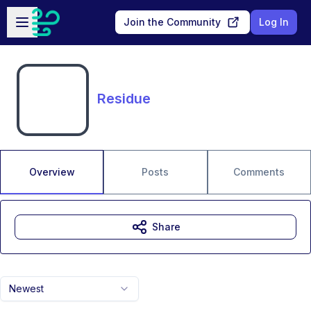
Skip to main content
Open sidebar
Join the Community
Log In
Residue
Overview
Posts
Comments
Share
Newest