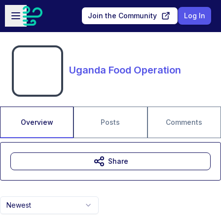
Skip to main content
Open sidebar
Join the Community
Log In
Uganda Food Operation
Overview
Posts
Comments
Share
Newest