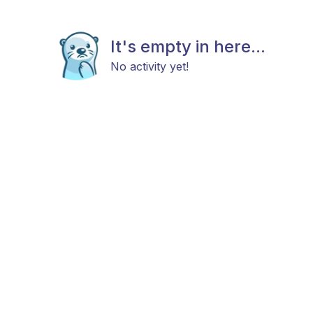
It's empty in here...
No activity yet!