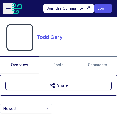
Skip to main content
Open sidebar
Join the Community
Log In
Todd Gary
Overview
Posts
Comments
Share
Newest