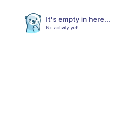
It's empty in here...
No activity yet!