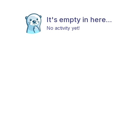
It's empty in here...
No activity yet!