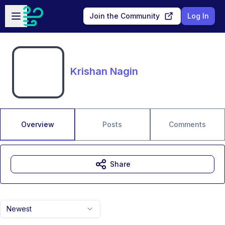
Skip to main content
Open sidebar
Join the Community
Log In
Krishan Nagin
Overview
Posts
Comments
Share
Newest