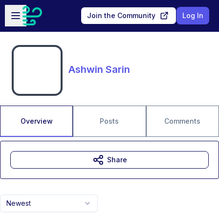
Skip to main content
Open sidebar
Join the Community
Log In
Ashwin Sarin
Overview
Posts
Comments
Share
Newest