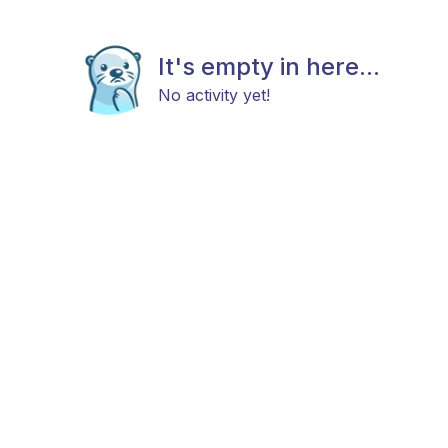
It's empty in here...
No activity yet!