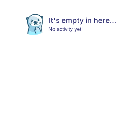
It's empty in here...
No activity yet!