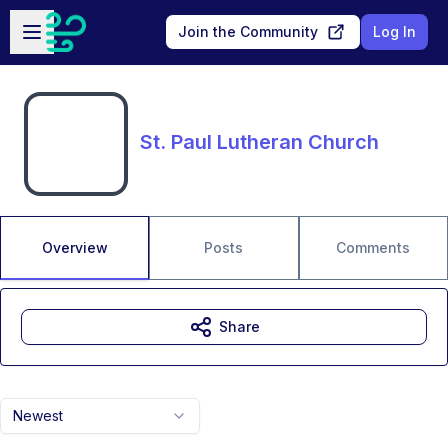
Skip to main content
Open sidebar
Join the Community
Log In
St. Paul Lutheran Church
Overview
Posts
Comments
Share
Newest