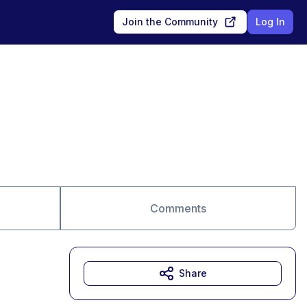
Join the Community
Log In
Comments
Share