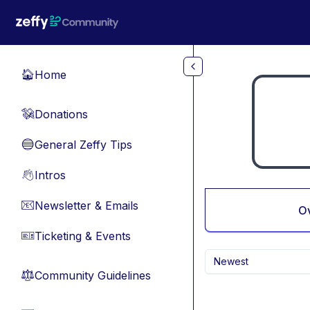
Skip to main content
Home
🏠
Donations
💸
General Zeffy Tips
🔵
Intros
👋
Newsletter & Emails
📧
O
Ticketing & Events
🎫
Newest
Community Guidelines
⚖︎