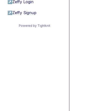
↗
Zeffy Login
↗
Zeffy Signup
Powered by Tightknit