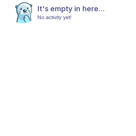
It's empty in here...
No activity yet!