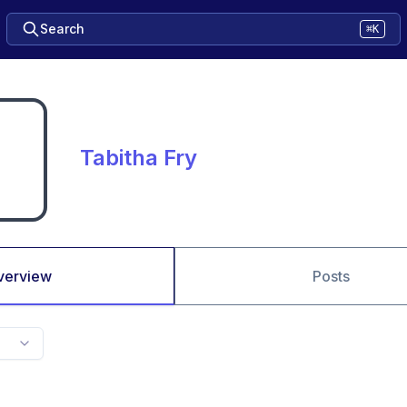
Search
⌘K
Tabitha Fry
verview
Posts