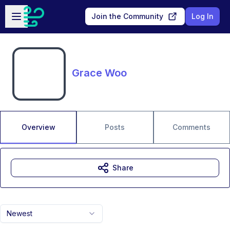
Skip to main content
Open sidebar
Join the Community
Log In
Grace Woo
Overview
Posts
Comments
Share
Newest