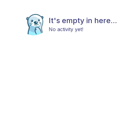
It's empty in here...
No activity yet!