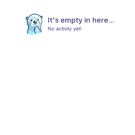
It's empty in here...
No activity yet!