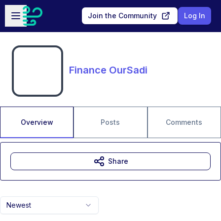
Skip to main content
Open sidebar
Join the Community
Log In
Finance OurSadi
Overview
Posts
Comments
Share
Newest