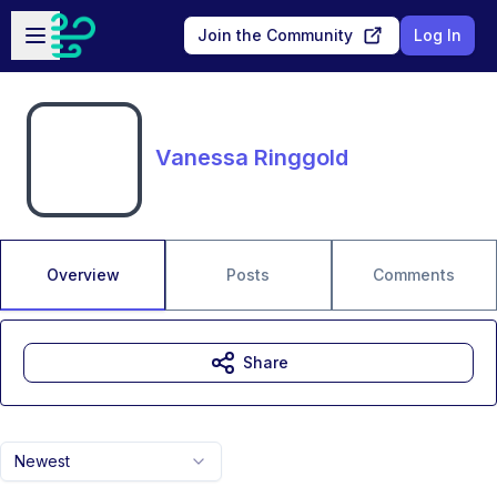
Skip to main content
Open sidebar
Join the Community
Log In
Vanessa Ringgold
Overview
Posts
Comments
Share
Newest