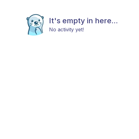
It's empty in here...
No activity yet!