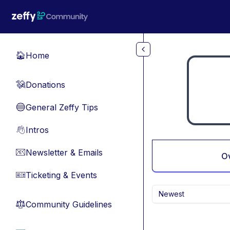
Skip to main content
Home
🏠
Donations
💸
General Zeffy Tips
🔵
Intros
👋
Newsletter & Emails
📧
O
Ticketing & Events
🎫
Newest
Community Guidelines
⚖︎