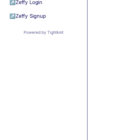
↗
Zeffy Login
↗
Zeffy Signup
Powered by Tightknit