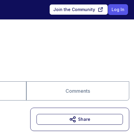
Join the Community
Log In
Comments
Share