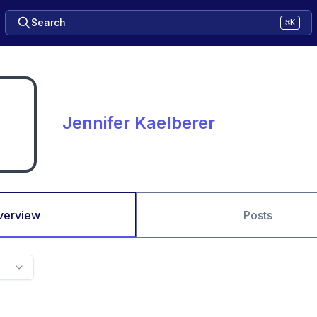
Search
⌘K
Jennifer Kaelberer
verview
Posts