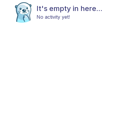
It's empty in here...
No activity yet!