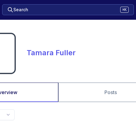
Search
⌘K
Tamara Fuller
verview
Posts