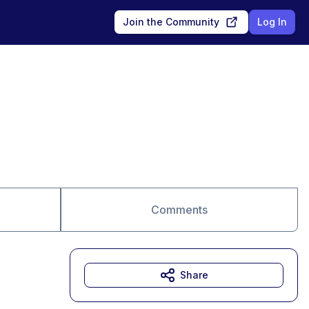
Join the Community
Log In
Comments
Share