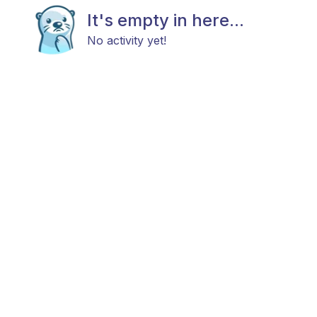
It's empty in here...
No activity yet!