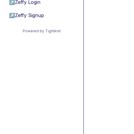
↗
Zeffy Login
↗
Zeffy Signup
Powered by Tightknit