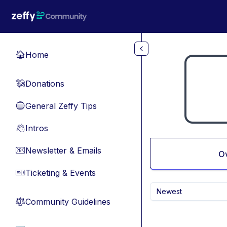
Skip to main content
Home
🏠
Donations
💸
General Zeffy Tips
🔵
Intros
👋
Newsletter & Emails
📧
O
Ticketing & Events
🎫
Newest
Community Guidelines
⚖︎