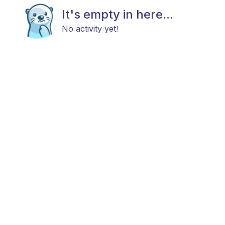
It's empty in here...
No activity yet!