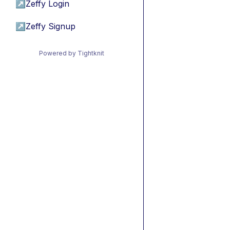
↗
Zeffy Login
↗
Zeffy Signup
Powered by Tightknit