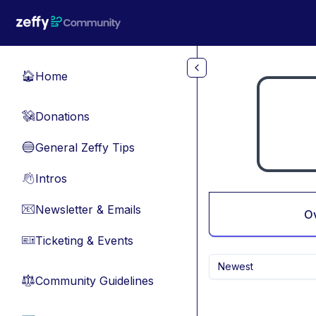
Skip to main content
Home
🏠
Donations
💸
General Zeffy Tips
🔵
Intros
👋
Newsletter & Emails
📧
O
Ticketing & Events
🎫
Newest
Community Guidelines
⚖︎