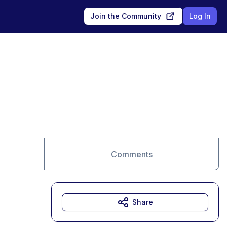
Join the Community
Log In
Comments
Share