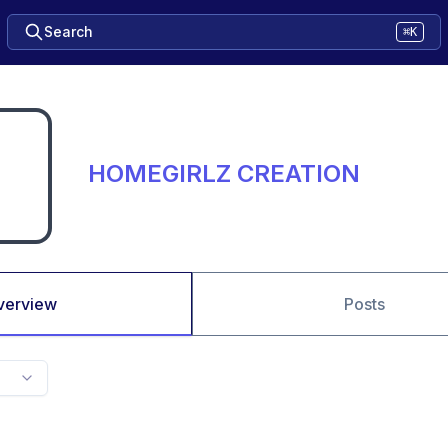
Search
⌘K
HOMEGIRLZ CREATION
verview
Posts