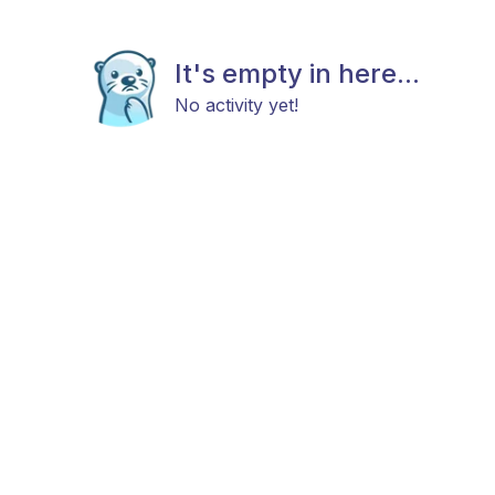
It's empty in here...
No activity yet!