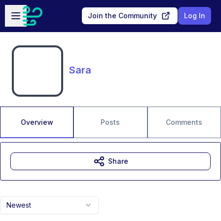
Skip to main content
Open sidebar
Join the Community
Log In
Sara
Overview
Posts
Comments
Share
Newest