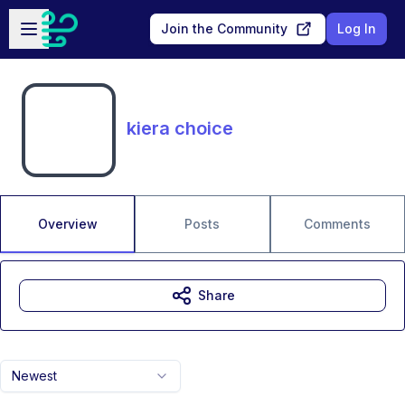
Skip to main content
Open sidebar
Join the Community
Log In
kiera choice
Overview
Posts
Comments
Share
Newest