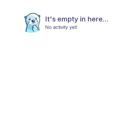
It's empty in here...
No activity yet!