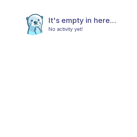
It's empty in here...
No activity yet!