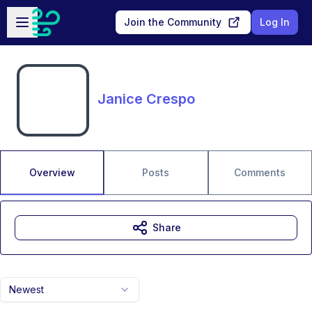
Skip to main content
Open sidebar
Join the Community
Log In
Janice Crespo
Overview
Posts
Comments
Share
Newest