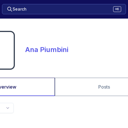
Search
⌘K
Ana Piumbini
verview
Posts