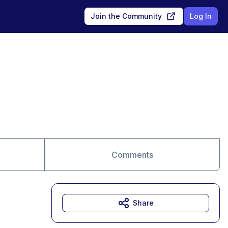
Join the Community
Log In
Comments
Share