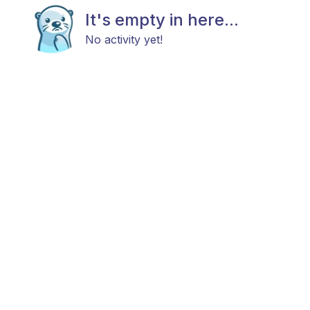
It's empty in here...
No activity yet!