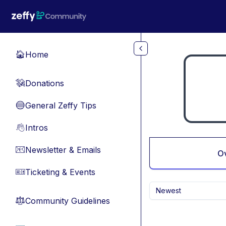
Skip to main content
Home
🏠
Donations
💸
General Zeffy Tips
🔵
Intros
👋
Newsletter & Emails
📧
O
Ticketing & Events
🎫
Newest
Community Guidelines
⚖︎