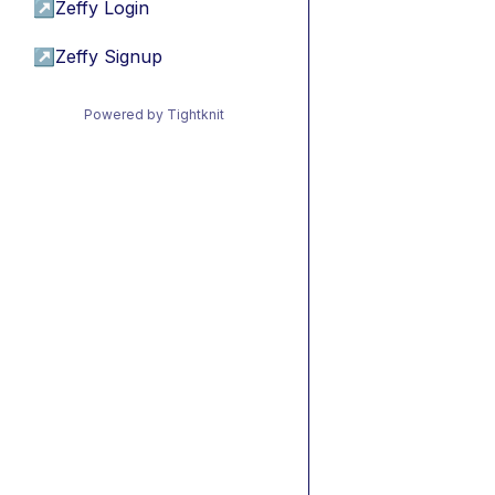
↗
Zeffy Login
↗
Zeffy Signup
Powered by Tightknit