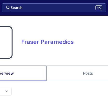
Search
⌘K
Fraser Paramedics
verview
Posts