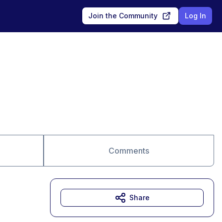
Join the Community
Log In
Comments
Share