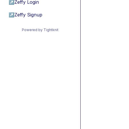
↗
Zeffy Login
↗
Zeffy Signup
Powered by Tightknit