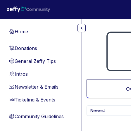
Skip to main content
Home
🏠
Donations
💸
General Zeffy Tips
🔵
Intros
👋
Newsletter & Emails
📧
O
Ticketing & Events
🎫
Newest
Community Guidelines
⚖︎