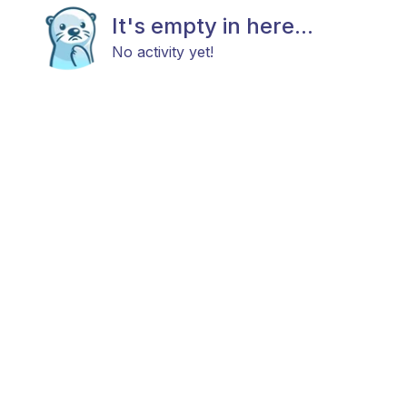
It's empty in here...
No activity yet!