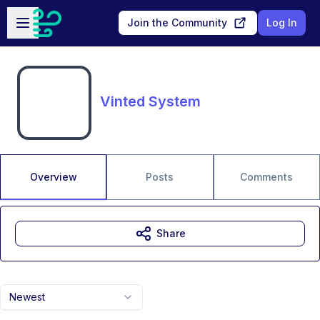
Skip to main content
Open sidebar
Join the Community
Log In
Vinted System
Overview
Posts
Comments
Share
Newest