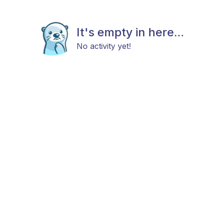
It's empty in here...
No activity yet!