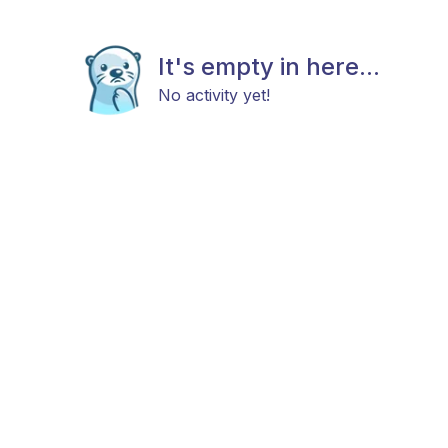
It's empty in here...
No activity yet!