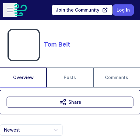
Skip to main content
Open sidebar
Join the Community
Log In
Tom Belt
Overview
Posts
Comments
Share
Newest