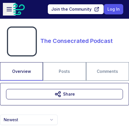
Skip to main content
Open sidebar
Join the Community
Log In
The Consecrated Podcast
Overview
Posts
Comments
Share
Newest