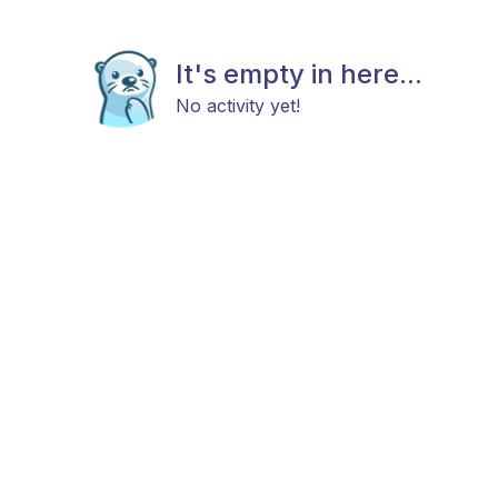
It's empty in here...
No activity yet!