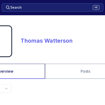
Search
⌘K
Thomas Watterson
verview
Posts