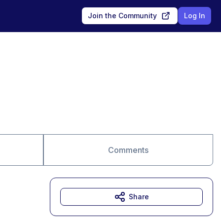
Join the Community
Log In
Comments
Share