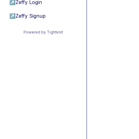
↗
Zeffy Login
↗
Zeffy Signup
Powered by Tightknit