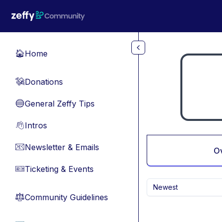
Skip to main content
Home
🏠
Donations
💸
General Zeffy Tips
🔵
Intros
👋
Newsletter & Emails
📧
O
Ticketing & Events
🎫
Newest
Community Guidelines
⚖︎