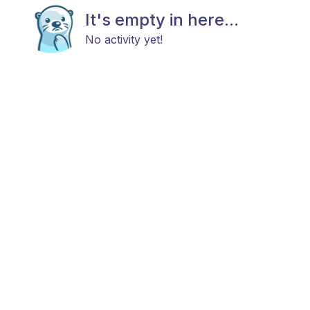
It's empty in here...
No activity yet!