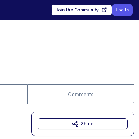
Join the Community
Log In
Comments
Share