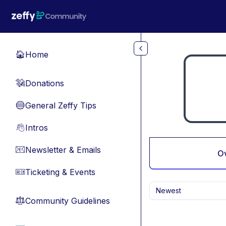
Skip to main content
Home
🏠
Donations
💸
General Zeffy Tips
🔵
Intros
👋
Newsletter & Emails
📧
O
Ticketing & Events
🎫
Newest
Community Guidelines
⚖︎