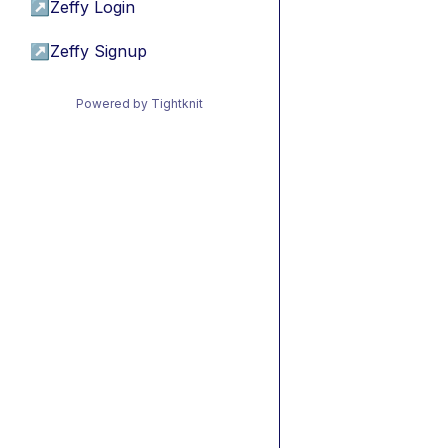
↗
Zeffy Login
↗
Zeffy Signup
Powered by Tightknit