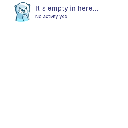
It's empty in here...
No activity yet!