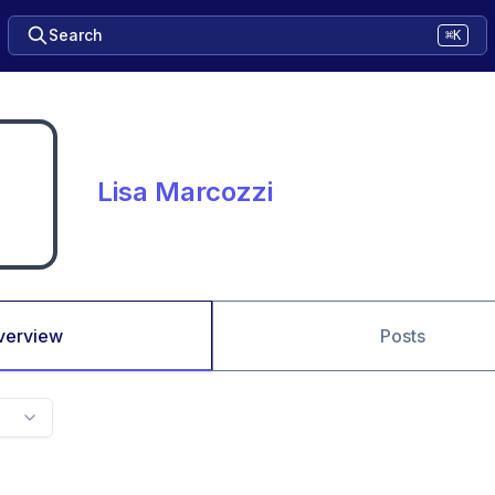
Search
⌘K
Lisa Marcozzi
verview
Posts