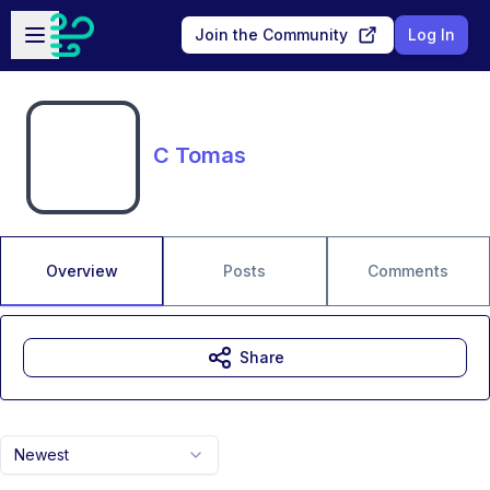
Skip to main content
Open sidebar
Join the Community
Log In
C Tomas
Overview
Posts
Comments
Share
Newest