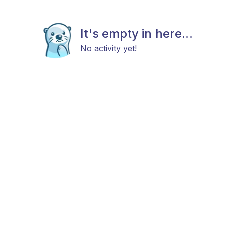
It's empty in here...
No activity yet!