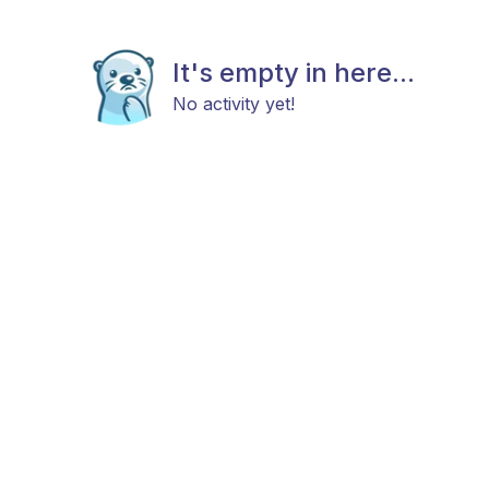
It's empty in here...
No activity yet!