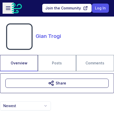
Skip to main content
Open sidebar
Join the Community
Log In
Gian Trogi
Overview
Posts
Comments
Share
Newest