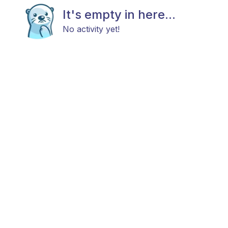
It's empty in here...
No activity yet!