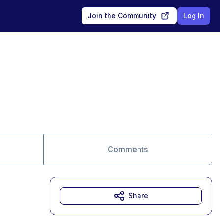
Join the Community
Log In
Comments
Share