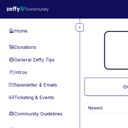
Skip to main content
Home
🏠
Donations
💸
General Zeffy Tips
🔵
Intros
👋
Newsletter & Emails
📧
O
Ticketing & Events
🎫
Newest
Community Guidelines
⚖︎