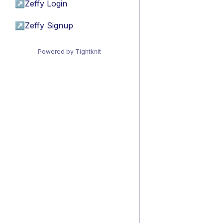
↗
Zeffy Login
↗
Zeffy Signup
Powered by Tightknit