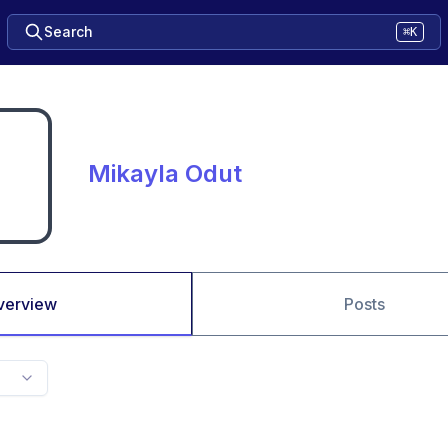
Search
⌘K
Mikayla Odut
verview
Posts