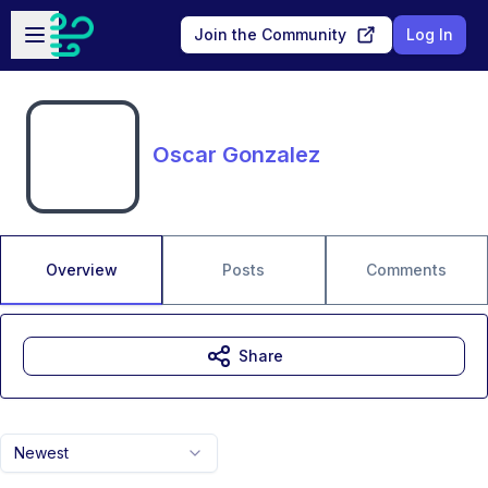
Skip to main content
Open sidebar
Join the Community
Log In
Oscar Gonzalez
Overview
Posts
Comments
Share
Newest