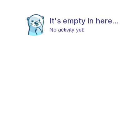
It's empty in here...
No activity yet!