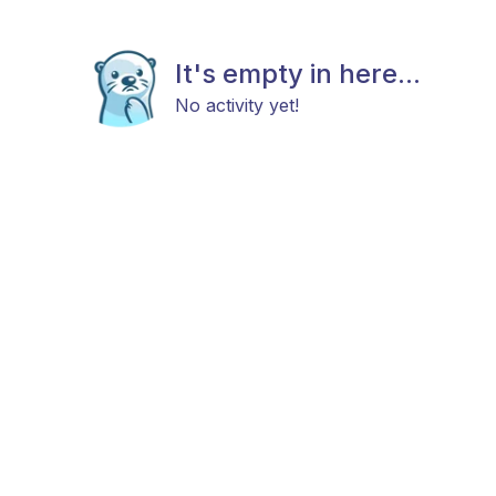
It's empty in here...
No activity yet!