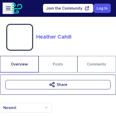
Skip to main content
Open sidebar
Join the Community
Log In
Heather Cahill
Overview
Posts
Comments
Share
Newest