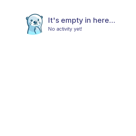
It's empty in here...
No activity yet!