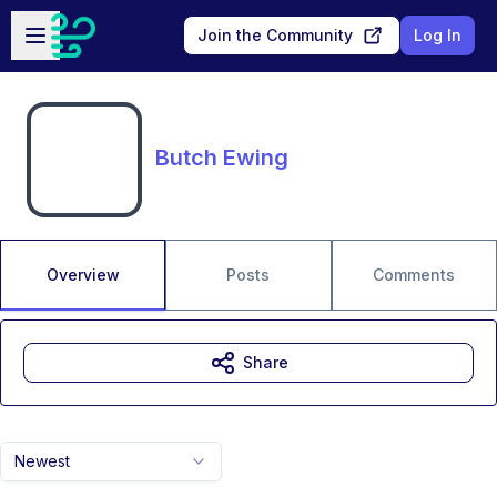
Skip to main content
Open sidebar
Join the Community
Log In
Butch Ewing
Overview
Posts
Comments
Share
Newest