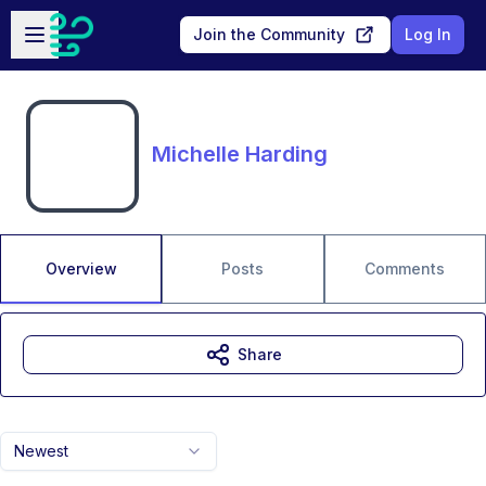
Skip to main content
Open sidebar
Join the Community
Log In
Michelle Harding
Overview
Posts
Comments
Share
Newest