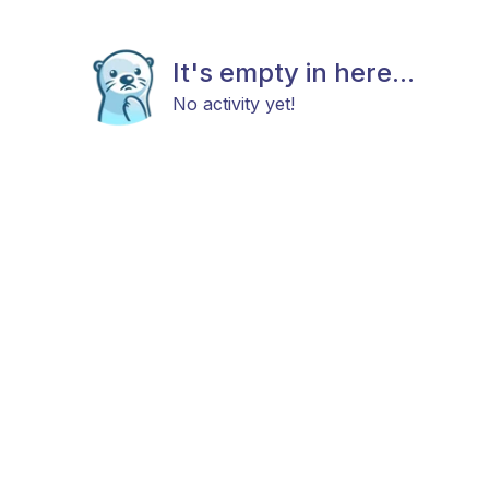
It's empty in here...
No activity yet!