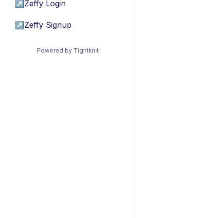
↗
Zeffy Login
↗
Zeffy Signup
Powered by Tightknit