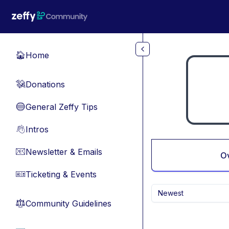
Skip to main content
Home
🏠
Donations
💸
General Zeffy Tips
🔵
Intros
👋
Newsletter & Emails
📧
O
Ticketing & Events
🎫
Newest
Community Guidelines
⚖︎