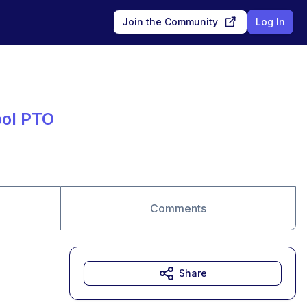
Join the Community
Log In
ool PTO
Comments
Share