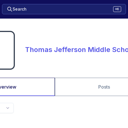
Search
⌘K
Thomas Jefferson Middle Sch
verview
Posts