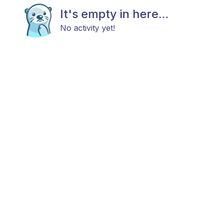
It's empty in here...
No activity yet!