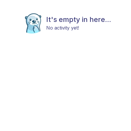
It's empty in here...
No activity yet!