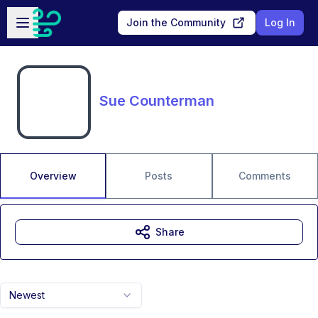
Skip to main content
Open sidebar
Join the Community
Log In
Sue Counterman
Overview
Posts
Comments
Share
Newest