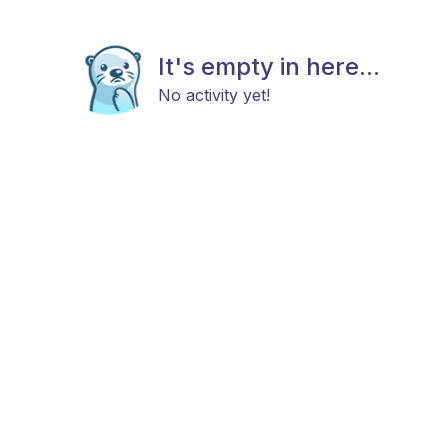
It's empty in here...
No activity yet!