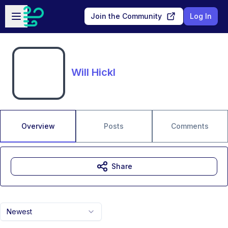
Skip to main content
Open sidebar
Join the Community
Log In
Will Hickl
Overview
Posts
Comments
Share
Newest