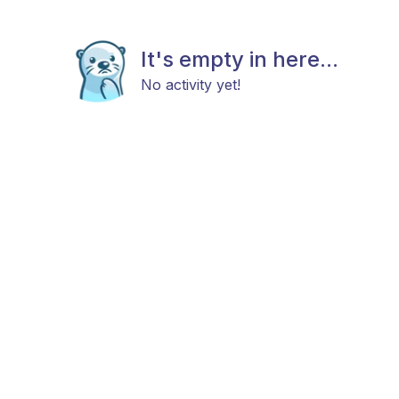
It's empty in here...
No activity yet!