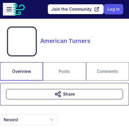
Skip to main content
Open sidebar
Join the Community
Log In
American Turners
Overview
Posts
Comments
Share
Newest