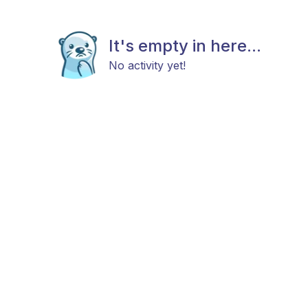
It's empty in here...
No activity yet!