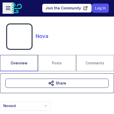
Skip to main content
Open sidebar
Join the Community
Log In
Nova
Overview
Posts
Comments
Share
Newest