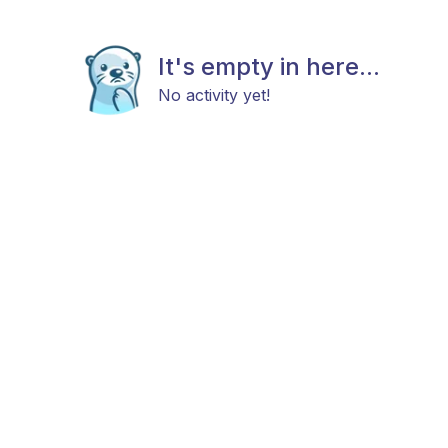
It's empty in here...
No activity yet!