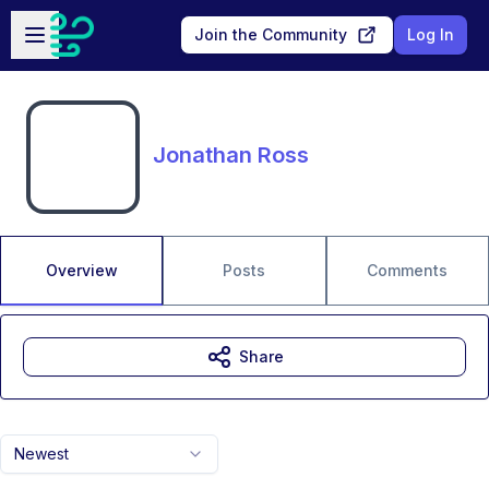
Skip to main content
Open sidebar
Join the Community
Log In
Jonathan Ross
Overview
Posts
Comments
Share
Newest